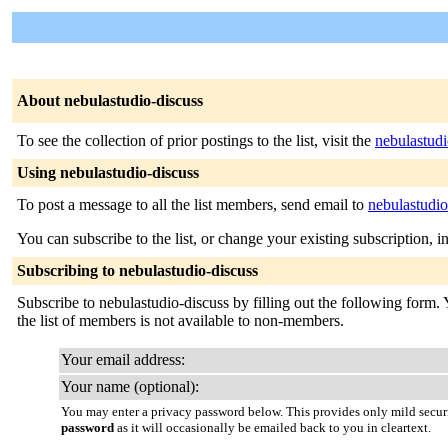
About nebulastudio-discuss
To see the collection of prior postings to the list, visit the
nebulastudi
Using nebulastudio-discuss
To post a message to all the list members, send email to
nebulastudi
You can subscribe to the list, or change your existing subscription, i
Subscribing to nebulastudio-discuss
Subscribe to nebulastudio-discuss by filling out the following form. 
the list of members is not available to non-members.
Your email address:
Your name (optional):
You may enter a privacy password below. This provides only mild securi
password
as it will occasionally be emailed back to you in cleartext.