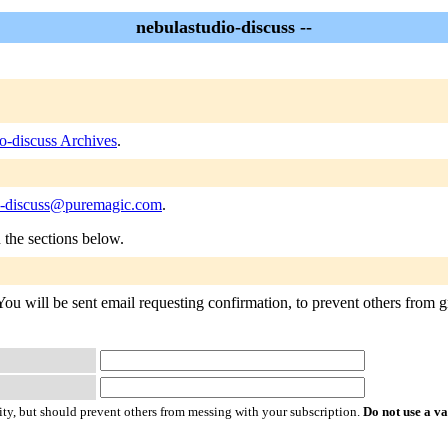
nebulastudio-discuss --
o-discuss Archives
.
o-discuss@puremagic.com
.
n the sections below.
You will be sent email requesting confirmation, to prevent others from gr
ty, but should prevent others from messing with your subscription.
Do not use a v