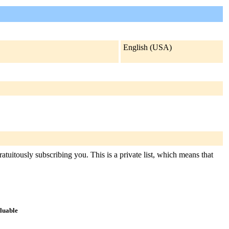
English (USA)
atuitously subscribing you. This is a private list, which means that
aluable