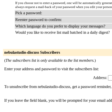
If you choose not to enter a password, one will be automatically genera
always request a mail-back of your password when you edit your person
Pick a password:
Reenter password to confirm:
Which language do you prefer to display your messages?
Would you like to receive list mail batched in a daily digest?
nebulastudio-discuss Subscribers
(
The subscribers list is only available to the list members.
)
Enter your address and password to visit the subscribers list:
Address:
To unsubscribe from nebulastudio-discuss, get a password reminder, 
If you leave the field blank, you will be prompted for your email ad