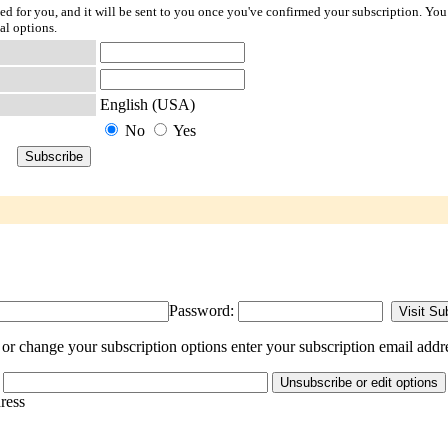
ted for you, and it will be sent to you once you've confirmed your subscription. You
al options.
English (USA)
No
Yes
Password:
or change your subscription options enter your subscription email addr
dress